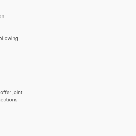
on
following
ffer joint
nections