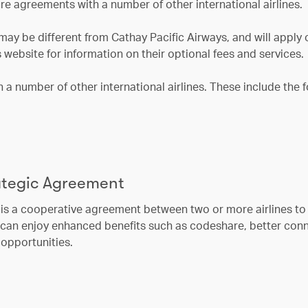
re agreements with a number of other international airlines.
may be different from Cathay Pacific Airways, and will apply 
s website for information on their optional fees and services.
a number of other international airlines. These include the 
rategic Agreement
is a cooperative agreement between two or more airlines to o
s can enjoy enhanced benefits such as codeshare, better con
opportunities.