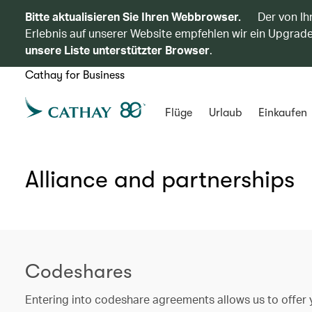
Bitte aktualisieren Sie Ihren Webbrowser.
Der von Ih
Erlebnis auf unserer Website empfehlen wir ein Upgrade
unsere Liste unterstützter Browser
.
Cathay for Business
Flüge
Urlaub
Einkaufen
Alliance and partnerships
Codeshares
Entering into codeshare agreements allows us to offer y