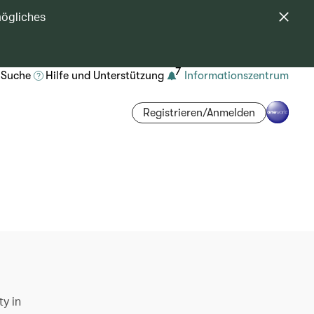
mögliches
7
Suche
Hilfe und Unterstützung
Informationszentrum
Registrieren/Anmelden
ty in