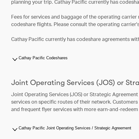
planning your trip. Cathay Pacific currently has codesha
Fees for services and baggage of the operating carrier 
codeshare flights. Please consult the operating carrier'
Cathay Pacific currently has codeshare agreements with 
Cathay Pacific Codeshares
Joint Operating Services (JOS) or St
Joint Operating Services (JOS) or Strategic Agreement 
services on specific routes of their network. Customer
and frequent flyer services with more earn-and-redeem 
Cathay Pacific Joint Operating Services / Strategic Agreement