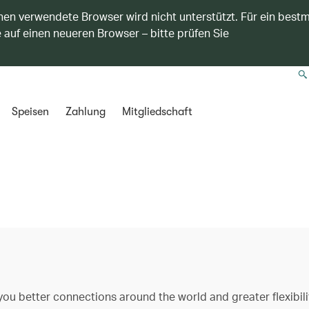
nen verwendete Browser wird nicht unterstützt. Für ein best
 auf einen neueren Browser – bitte prüfen Sie
Speisen
Zahlung
Mitgliedschaft
ou better connections around the world and greater flexibili