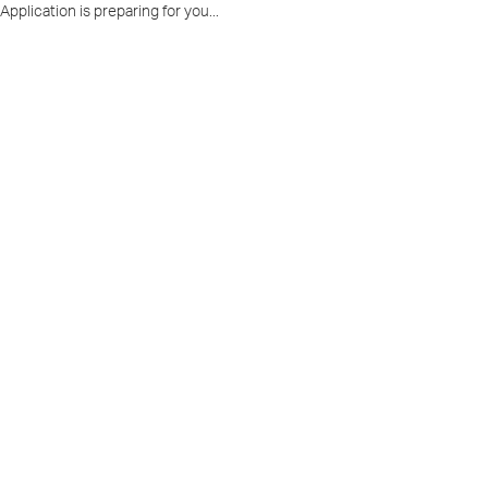
Application is preparing for you...