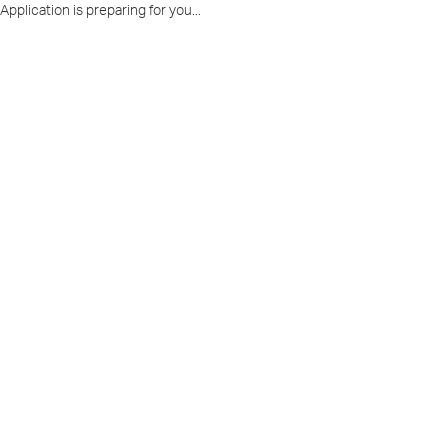
Application is preparing for you...